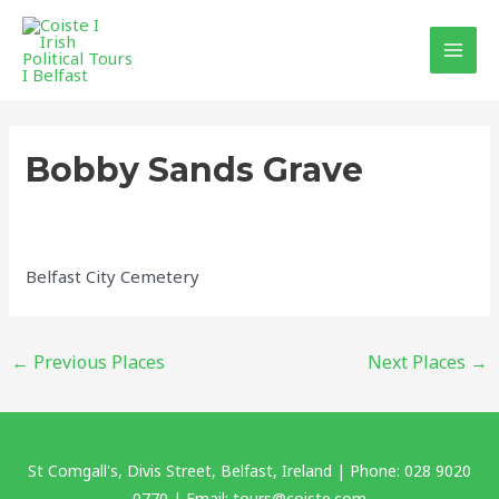
Skip
MAI
to
MEN
content
Post
navigation
Bobby Sands Grave
Belfast City Cemetery
←
Previous Places
Next Places
→
St Comgall's, Divis Street, Belfast, Ireland | Phone: 028 9020
0770 | Email: tours@coiste.com