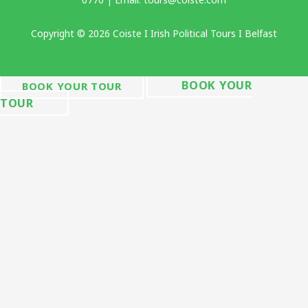
Copyright © 2026 Coiste I Irish Political Tours I Belfast
BOOK YOUR
BOOK YOUR TOUR
TOUR