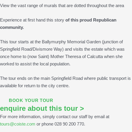
View the vast range of murals that are dotted throughout the area
Experience at first hand this story
of this proud Republican
community.
This tour starts at the Ballymurphy Memorial Garden (junction of
Springfield Road/Divismore Way) and visits the estate which was
once home to (now Saint) Mother Theresa of Calcutta when she
worked to assist the local population.
The tour ends on the main Springfield Road where public transport is
available for return to the city centre.
BOOK YOUR TOUR
enquire about this tour >
For more information, simply contact our staff by email at
tours@coiste.com
or phone 028 90 200 770.