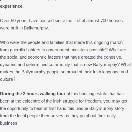
experience.
Over 50 years have passed since the first of almost 700 houses
were built in Ballymurphy.
Who were the people and families that made this ongoing march
from guerrilla fighters to government ministers possible? What are
the social and economic factors that have created the cohesive,
dynamic and determined community that is now Ballymurphy? What
makes the Ballymurphy people so proud of their Irish language and
culture?
During the 2 hours walking tour
of this housing estate that has
been at the epicentre of the Irish struggle for freedom, you may get
the opportunity to hear at first hand this unique Ballymurphy story
from the local people themselves as they go about their daily
business.