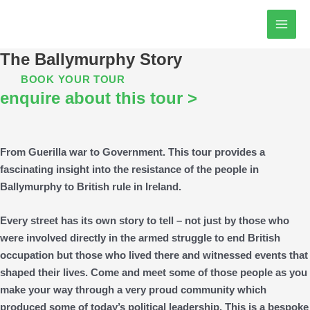
Skip
MAI
to
MEN
content
The Ballymurphy Story
BOOK YOUR TOUR
enquire about this tour >
From Guerilla war to Government. This tour provides a
fascinating insight into the resistance of the people in
Ballymurphy to British rule in Ireland.
Every street has its own story to tell – not just by those who
were involved directly in the armed struggle to end British
occupation but those who lived there and witnessed events that
shaped their lives. Come and meet some of those people as you
make your way through a very proud community which
produced some of today’s political leadership. This is a bespoke