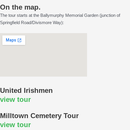
On the map.
The tour starts at the Ballymurphy Memorial Garden (junction of
Springfield Road/Divismore Way):
United Irishmen
view tour
Milltown Cemetery Tour
view tour